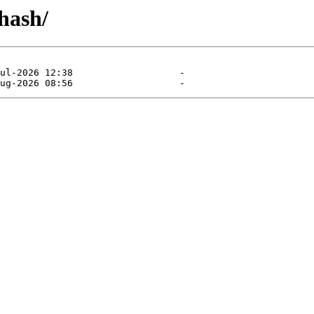
-hash/