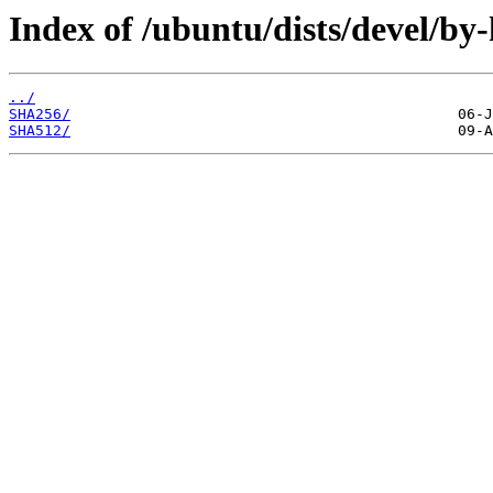
Index of /ubuntu/dists/devel/by
../
SHA256/
SHA512/