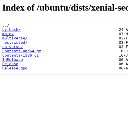
Index of /ubuntu/dists/xenial-se
../
by-hash/
main/
multiverse/
restricted/
universe/
Contents-amd64.gz
Contents-i386.gz
InRelease
Release
Release.gpg