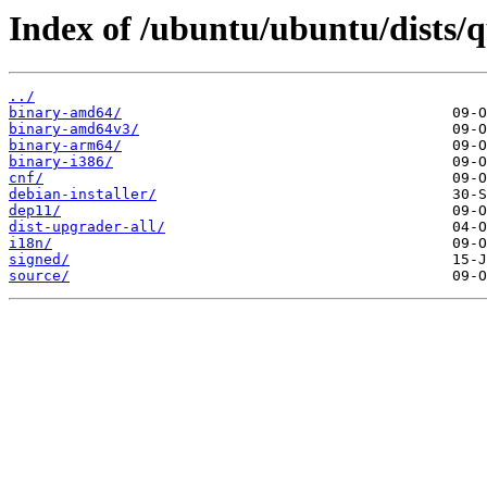
Index of /ubuntu/ubuntu/dists/
../
binary-amd64/
binary-amd64v3/
binary-arm64/
binary-i386/
cnf/
debian-installer/
dep11/
dist-upgrader-all/
i18n/
signed/
source/