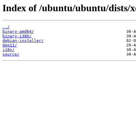
Index of /ubuntu/ubuntu/dists/x
../
binary-amd64/
binary-i386/
debian-installer/
dep11/
i18n/
source/