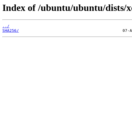
Index of /ubuntu/ubuntu/dists/x
../
SHA256/