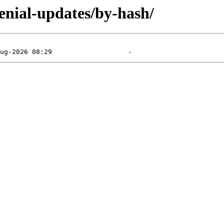
enial-updates/by-hash/