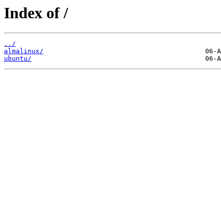
Index of /
../
almalinux/
ubuntu/